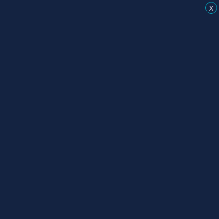
X
Casino
Login
Register