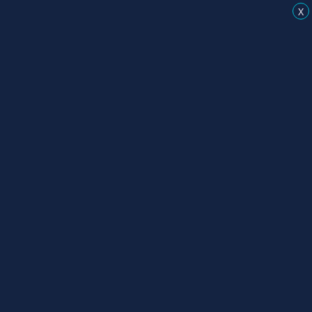
X
Casino
Login
Register