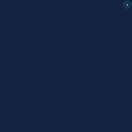
X
Casino
Login
Register