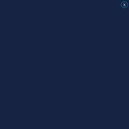
X
Casino
Login
Register