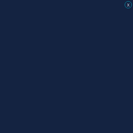
X
Casino
Login
Register