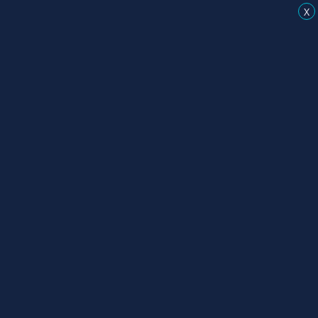
X
Casino
Login
Register