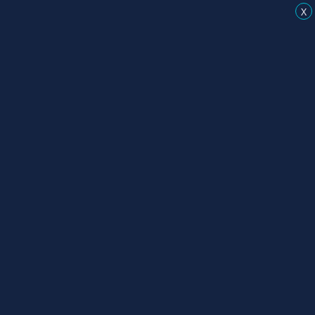
X
Casino
Login
Register