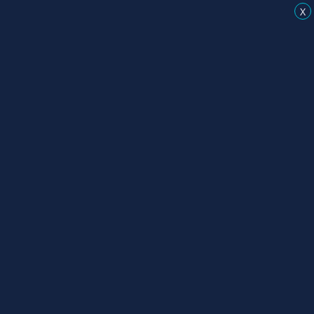
X
Casino
Login
Register